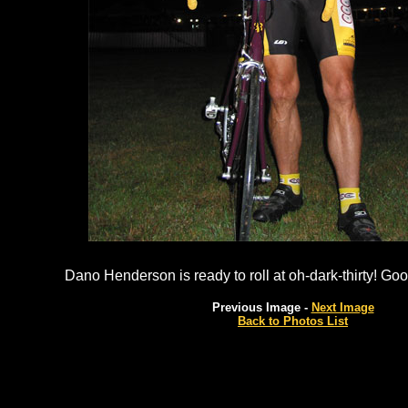
Dano Henderson is ready to roll at oh-dark-thirty! G
Previous Image -
Next Image
Back to Photos List