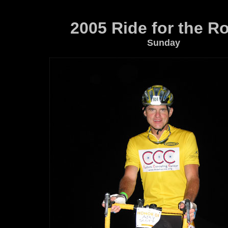
2005 Ride for the R
Sunday