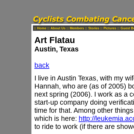
::
Home
::
About Us
::
Members
::
Stories
::
Pictures
::
Guest B
Art Flatau
Austin, Texas
back
I live in Austin Texas, with my w
Hannah, who are (as of 2005) bo
next spring (2006). I work as a c
start-up company doing verificat
time for that. Among other things
which is here:
http://leukemia.ac
to ride to work (if there are sho