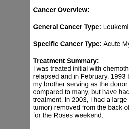
Cancer Overview:
General Cancer Type:
Leukemi
Specific Cancer Type:
Acute M
Treatment Summary:
I was treated initial with chemot
relapsed and in February, 1993 
my brother serving as the donor. I
compared to many, but have had
treatment. In 2003, I had a large
tumor) removed from the back of 
for the Roses weekend.