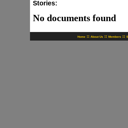
Stories:
No documents found
::
::
::
Home
About Us
Members
S