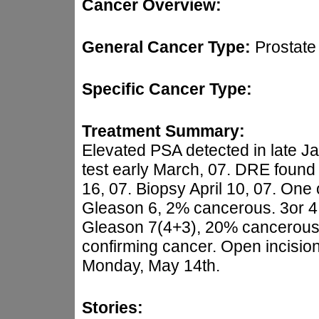
Cancer Overview:
General Cancer Type:
Prostate
Specific Cancer Type:
Treatment Summary:
Elevated PSA detected in late J
test early March, 07. DRE found
16, 07. Biopsy April 10, 07. One 
Gleason 6, 2% cancerous. 3or 4 
Gleason 7(4+3), 20% cancerous. 
confirming cancer. Open incisio
Monday, May 14th.
Stories: