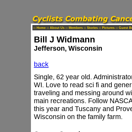
::
Home
::
About Us
::
Members
::
Stories
::
Pictures
::
Guest B
Bill J Widmann
Jefferson, Wisconsin
back
Single, 62 year old. Administrato
WI. Love to read sci fi and general
traveling and messing around wit
main recreations. Follow NASCAR
this year and Tuscany and Proven
Wisconsin on the family farm.