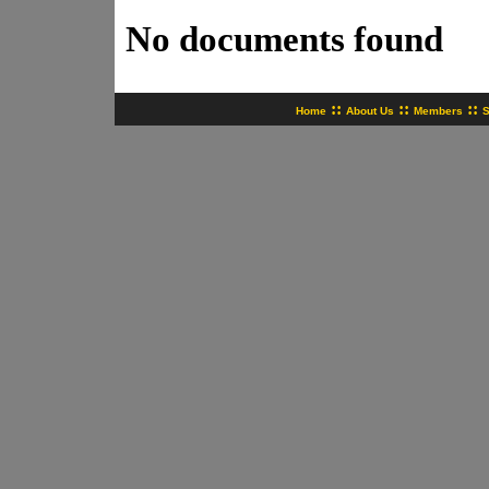
No documents found
::
::
::
Home
About Us
Members
S