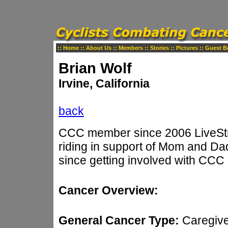
::
Home
::
About Us
::
Members
::
Stories
::
Pictures
::
Guest B
Brian Wolf
Irvine, California
back
CCC member since 2006 LiveStro
riding in support of Mom and Dad
since getting involved with CCC
Cancer Overview:
General Cancer Type:
Caregiv