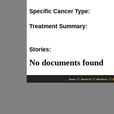
Specific Cancer Type:
Treatment Summary:
Stories:
No documents found
::
::
::
Home
About Us
Members
S