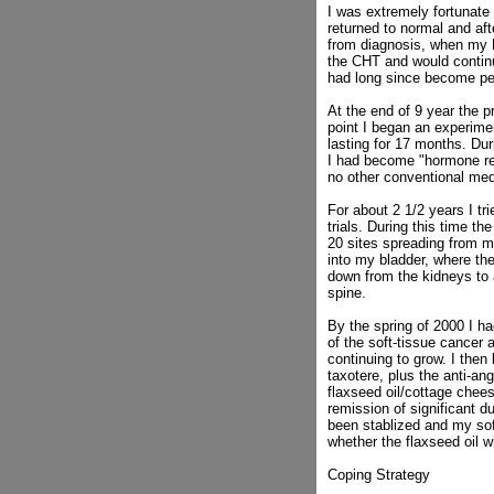
I was extremely fortunate
returned to normal and af
from diagnosis, when my P
the CHT and would continue
had long since become p
At the end of 9 year the 
point I began an experime
lasting for 17 months. Du
I had become "hormone ref
no other conventional med
For about 2 1/2 years I tr
trials. During this time 
20 sites spreading from my
into my bladder, where the
down from the kidneys to a
spine.
By the spring of 2000 I ha
of the soft-tissue cancer
continuing to grow. I then
taxotere, plus the anti-an
flaxseed oil/cottage chees
remission of significant d
been stablized and my sof
whether the flaxseed oil w
Coping Strategy