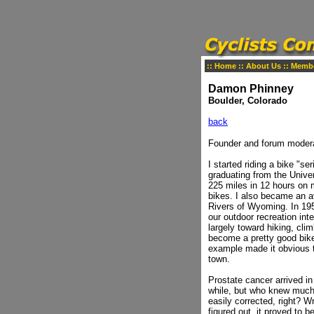
::
Home
::
About Us
::
Memb
Damon Phinney
Boulder, Colorado
back
Founder and forum modera
I started riding a bike "s
graduating from the Unive
225 miles in 12 hours on m
bikes. I also became an 
Rivers of Wyoming. In 195
our outdoor recreation int
largely toward hiking, cl
become a pretty good bike 
example made it obvious th
town.
Prostate cancer arrived i
while, but who knew much 
easily corrected, right? W
figured out, it proved to