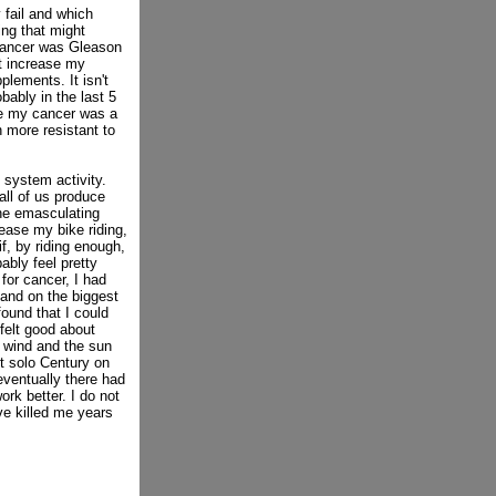
 fail and which
ing that might
 cancer was Gleason
ht increase my
lements. It isn't
bably in the last 5
se my cancer was a
 more resistant to
system activity.
all of us produce
the emasculating
ease my bike riding,
if, by riding enough,
ably feel pretty
for cancer, I had
 and on the biggest
found that I could
felt good about
e wind and the sun
st solo Century on
 eventually there had
k better. I do not
ve killed me years