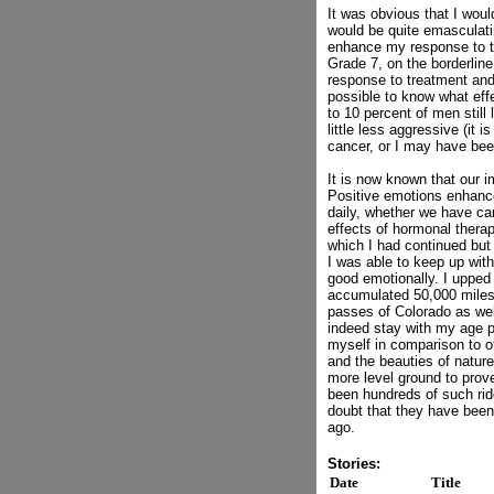
It was obvious that I woul
would be quite emasculatin
enhance my response to t
Grade 7, on the borderlin
response to treatment and
possible to know what eff
to 10 percent of men stil
little less aggressive (i
cancer, or I may have been
It is now known that our
Positive emotions enhance
daily, whether we have ca
effects of hormonal therap
which I had continued but 
I was able to keep up wit
good emotionally. I upped 
accumulated 50,000 miles.
passes of Colorado as well
indeed stay with my age pe
myself in comparison to ot
and the beauties of nature
more level ground to prove
been hundreds of such ri
doubt that they have been 
ago.
Stories:
Date
Title