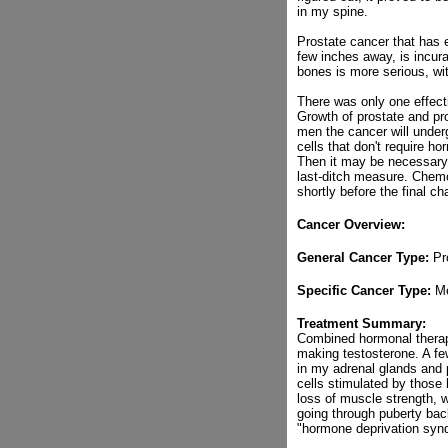
in my spine.
Prostate cancer that has e
few inches away, is incura
bones is more serious, wit
There was only one effecti
Growth of prostate and pro
men the cancer will underg
cells that don't require h
Then it may be necessary 
last-ditch measure. Chemo
shortly before the final c
Cancer Overview:
General Cancer Type:
Pr
Specific Cancer Type:
Me
Treatment Summary:
Combined hormonal therapy
making testosterone. A fe
in my adrenal glands and p
cells stimulated by those 
loss of muscle strength, w
going through puberty ba
"hormone deprivation syn