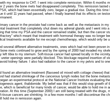
 with my response to CHT. I went into complete remission. Within 6 months m
ter 2 years the bone mets had disappeared completely. This remission lasted u
SA, which had been essentially zero, began a gradual rise. During this time 
 it until 11 years had passed, when I finally learned that its effects on test
ermanent.
primary cancer in the prostate had come back as well as the metastasis in my 
ntal treatment that completely shut down my adrenal glands and I went into a 
ring that time my PSA and the cancer remained stable, but then the cancer st
ractory" which meant that treatment with hormonal therapy was no longer ben
ical treatments available for me except chemotherapy, which would only be us
ied several different alternative treatments, ones which had not been proven in 
the bone mets continued to grow and by the spring of 2000 had invaded my skel
 left tibia to my sternum. Soft-tissue cancer had spread locally in the vicinit
 ureter openings were partially blocked. This blockage required insertion of st
void kidney failure. I also had radiation to the cancer in my pelvis and to on
d found an alternative treatment (flaxseed oil mixed with cottage cheese) tha
 and had started shrinkage of the cancerous lymph nodes but the bone metas
 began an experimental protocol at the National Cancer Institute evaluating t
giogenesis agent, thalidomide. My belief was that if this would stop growth of
e, which is beneficial for many kinds of cancer, would be able to hold me in a
uration. At this time (September 2000) I am still being treated with the drugs
t-tissue cancers are shrinking. In a few more months I will discontinue the c
ill hold me in remission again.