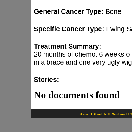
General Cancer Type:
Bone
Specific Cancer Type:
Ewing S
Treatment Summary:
20 months of chemo, 6 weeks of r
in a brace and one very ugly wig
Stories:
No documents found
::
::
::
Home
About Us
Members
S