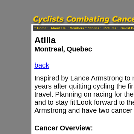
::
Home
::
About Us
::
Members
::
Stories
::
Pictures
::
Guest B
Atilla
Montreal, Quebec
back
Inspired by Lance Armstrong to
years after quitting cycling the f
travel. Planning on racing for the 
and to stay fit!Look forward to t
Armstrong and have two cancer s
Cancer Overview: