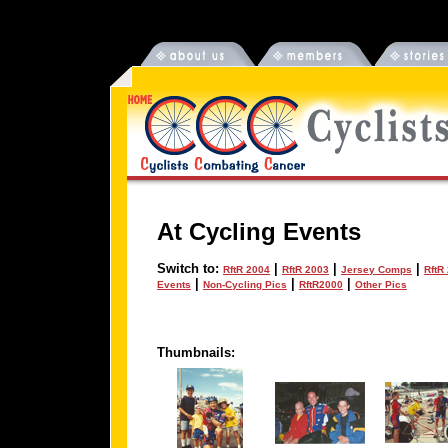
At Cycling Events
Switch to:
|
|
|
RftR 2004
RftR 2003
Jersey Comps
RftR
|
|
|
Events
Non-Cycling Pics
RftR2000
Other Pics
Thumbnails: