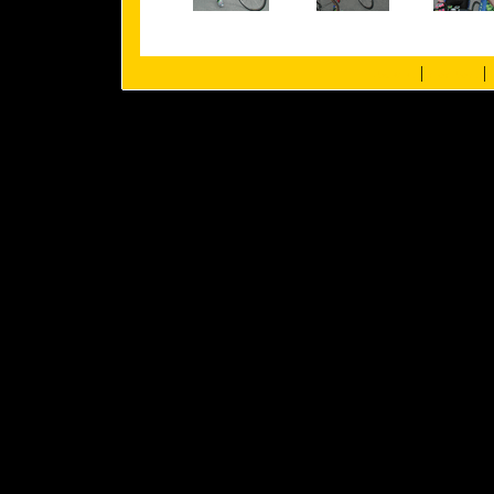
|
|
about us
members