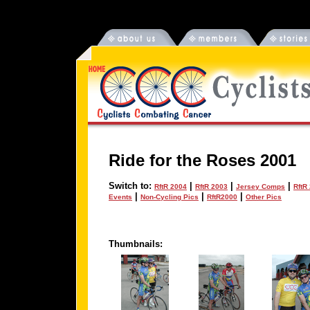
Ride for the Roses 2001
Switch to:
|
|
|
RftR 2004
RftR 2003
Jersey Comps
RftR
|
|
|
Events
Non-Cycling Pics
RftR2000
Other Pics
Thumbnails: