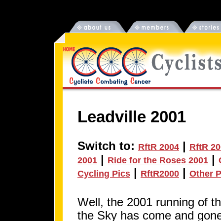
Leadville 2001
Switch to:
|
RftR 2004
RftR 2
|
|
2001
Ride for the Roses 2001
|
|
Cycling Pics
RftR2000
Other P
Well, the 2001 running of t
the Sky has come and gone