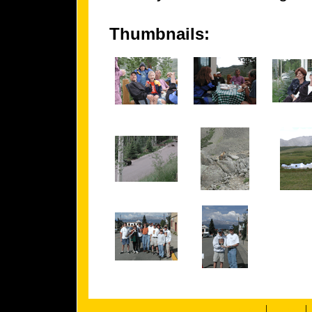
Thumbnails:
|
|
about us
members